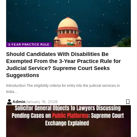
3-YEAR PRACTICE RULE
Should Candidates With Disabilities Be
Exempted From the 3-Year Practice Rule for
Judicial Service? Supreme Court Seeks
Suggestions
Introduction The eligibility criteria for entry into the judicial services in
India…
Admin
January 16, 2026