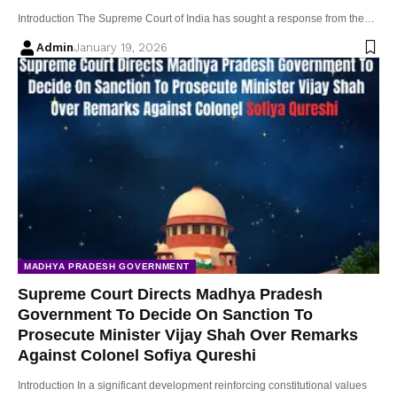
Introduction The Supreme Court of India has sought a response from the…
Admin
January 19, 2026
MADHYA PRADESH GOVERNMENT
Supreme Court Directs Madhya Pradesh
Government To Decide On Sanction To
Prosecute Minister Vijay Shah Over Remarks
Against Colonel Sofiya Qureshi
Introduction In a significant development reinforcing constitutional values