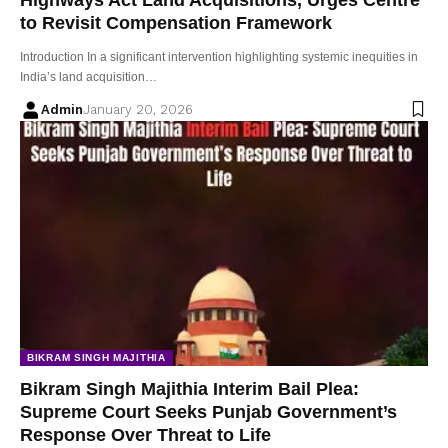
to Revisit Compensation Framework
Introduction In a significant intervention highlighting systemic inequities in
India’s land acquisition…
Admin
January 20, 2026
BIKRAM SINGH MAJITHIA
Bikram Singh Majithia Interim Bail Plea:
Supreme Court Seeks Punjab Government’s
Response Over Threat to Life