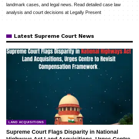
landmark cases, and legal news. Read detailed case law
analysis and court decisions at Legally Present
Latest Supreme Court News
LAND ACQUISITIONS
Supreme Court Flags Disparity in National
Highways Act Land Acquisitions, Urges Centre