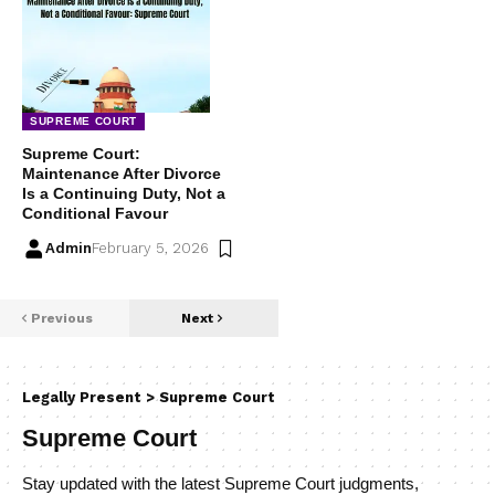
SUPREME COURT
Supreme Court:
Maintenance After Divorce
Is a Continuing Duty, Not a
Conditional Favour
Admin
February 5, 2026
Previous
Next
Legally Present
>
Supreme Court
Supreme Court
Stay updated with the latest Supreme Court judgments,