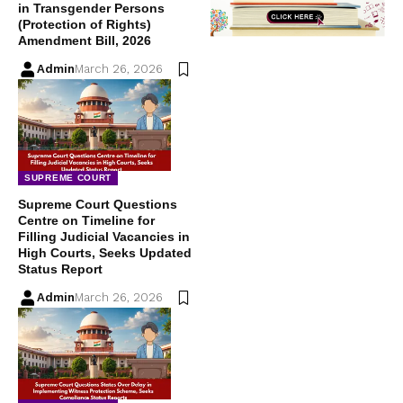
in Transgender Persons
(Protection of Rights)
Amendment Bill, 2026
Admin
March 26, 2026
SUPREME COURT
Supreme Court Questions
Centre on Timeline for
Filling Judicial Vacancies in
High Courts, Seeks Updated
Status Report
Admin
March 26, 2026