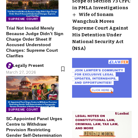
Scope of Section 73 CrPC
in PMLA Investigations
Wife of Sonam
SUPREME COURT
Wangchuk Moves
Supreme Court Against
Trial Not Invalid Merely
Because Judge Didn’t Sign
His Detention Under
Charge Order Sheet If
National Security Act
Accused Understood
(NSA)
Charges: Supreme Court
Clarifies
Legally Present
March 27, 2026
SUPREME COURT
SC-Appointed Panel Urges
Centre to Withdraw
Provision Restricting
Gender Self-Determination