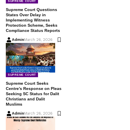
SUPREME COURT
Supreme Court Questions
States Over Delay in
Implementing Witness
Protection Scheme, Seeks
Compliance Status Reports
Admin
March 26, 2026
SUPREME COURT
Supreme Court Seeks
Centre’s Response on Pleas
Seeking SC Status for Dalit
Christians and Dalit
Muslims
Admin
March 26, 2026