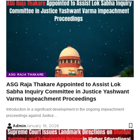
ASG RAJA THAKARE
ASG Raja Thakare Appointed to Assist Lok
Sabha Inquiry Committee in Justice Yashwant
Varma Impeachment Proceedings
Introduction In a significant development in the ongoing impeachment
proceedings against Justice…
Admin
January 18, 2026