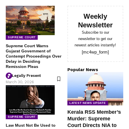
Weekly
Newsletter
Subscribe to our
SUPREME COURT
newsletter to get our
newest articles instantly!
Supreme Court Warns
Gujarat Government of
[mc4wp_form]
Contempt Proceedings Over
Delay in Deciding
Remission Pleas
Popular News
Legally Present
March 30, 2026
LATEST NEWS UPDATE
Kerala RSS Member’s
SUPREME COURT
Murder: Supreme
Court Directs NIA to
Law Must Not Be Used to