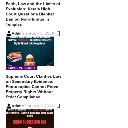
Faith, Law and the Limits of
Exclusion: Kerala High
Court Questions Blanket
Ban on Non-Hindus in
Temples
Admin
February 8, 2026
SUPREME COURT
Supreme Court Clarifies Law
on Secondary Evidence:
Photocopies Cannot Prove
Property Rights Without
Strict Compliance
Admin
February 7, 2026