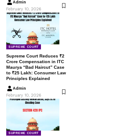
Admin
February 10, 2026
SUPREME COURT
Supreme Court Reduces ₹2
Crore Compensation in ITC
Maurya “Bad Haircut” Case
to ₹25 Lakh: Consumer Law
Principles Explained
Admin
February 10, 2026
SUPREME COURT