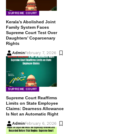
SUPREME COURT
Kerala’s Abolished Joint
Family System Faces
Supreme Court Test Over
Daughters’ Coparcenary
Rights
Admin
February 7, 2026
SUPREME COURT
Supreme Court Reaffirms
Limits on State Employee
Claims: Dearness Allowance
Is Not an Automatic Right
Admin
February 6, 2026