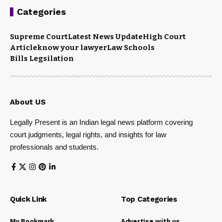
Categories
Supreme Court
Latest News Update
High Court
Article
know your lawyer
Law Schools
Bills Legsilation
About US
Legally Present is an Indian legal news platform covering
court judgments, legal rights, and insights for law
professionals and students.
Quick Link
Top Categories
My Bookmark
Advertise with us