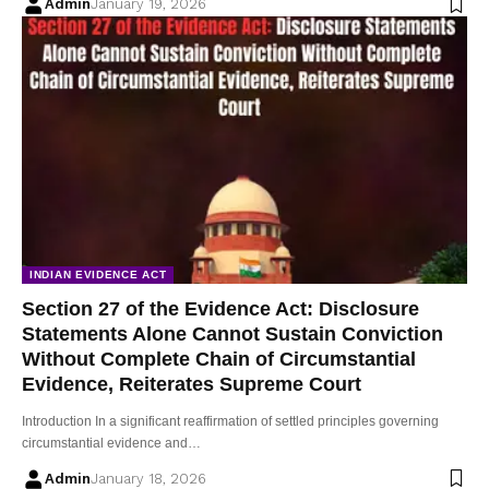
Admin
January 19, 2026
INDIAN EVIDENCE ACT
Section 27 of the Evidence Act: Disclosure
Statements Alone Cannot Sustain Conviction
Without Complete Chain of Circumstantial
Evidence, Reiterates Supreme Court
Introduction In a significant reaffirmation of settled principles governing
circumstantial evidence and…
Admin
January 18, 2026