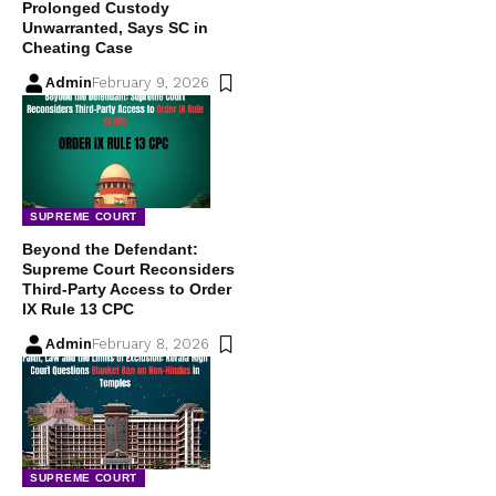
Prolonged Custody
Unwarranted, Says SC in
Cheating Case
Admin
February 9, 2026
SUPREME COURT
Beyond the Defendant:
Supreme Court Reconsiders
Third-Party Access to Order
IX Rule 13 CPC
Admin
February 8, 2026
SUPREME COURT