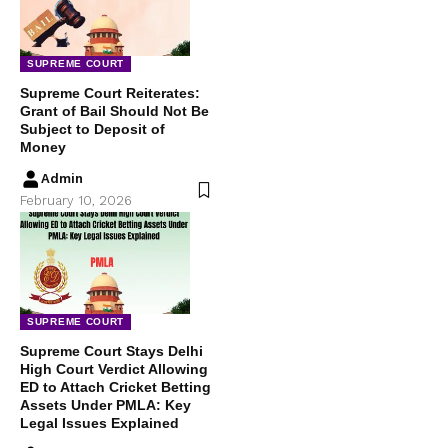
SUPREME COURT
Supreme Court Reiterates:
Grant of Bail Should Not Be
Subject to Deposit of
Money
Admin
February 10, 2026
SUPREME COURT
Supreme Court Stays Delhi
High Court Verdict Allowing
ED to Attach Cricket Betting
Assets Under PMLA: Key
Legal Issues Explained