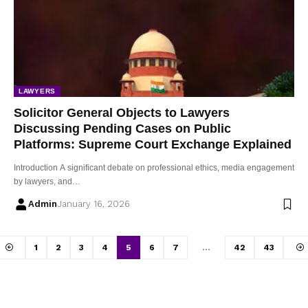
LAWYERS
Solicitor General Objects to Lawyers
Discussing Pending Cases on Public
Platforms: Supreme Court Exchange Explained
Introduction A significant debate on professional ethics, media engagement
by lawyers, and…
Admin
January 16, 2026
1
2
3
4
5
6
7
…
42
43