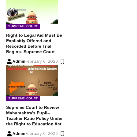
SUPREME COURT
Right to Legal Aid Must Be
Explicitly Offered and
Recorded Before Trial
Begins: Supreme Court
Admin
February 6, 2026
SUPREME COURT
Supreme Court to Review
Maharashtra’s Pupil–
Teacher Ratio Policy Under
the Right to Education Act
Admin
February 6, 2026