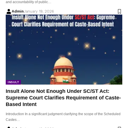
and accountability of public…
Admin
January 19, 2026
INSULT
Insult Alone Not Enough Under SC/ST Act:
Supreme Court Clarifies Requirement of Caste-
Based Intent
Introduction In a significant judgment clarifying the scope of the Scheduled
Castes…