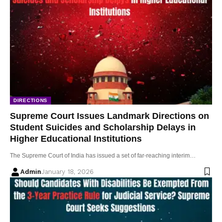
DIRECTIONS
Supreme Court Issues Landmark Directions on
Student Suicides and Scholarship Delays in
Higher Educational Institutions
The Supreme Court of India has issued a set of far-reaching interim…
Admin
January 18, 2026