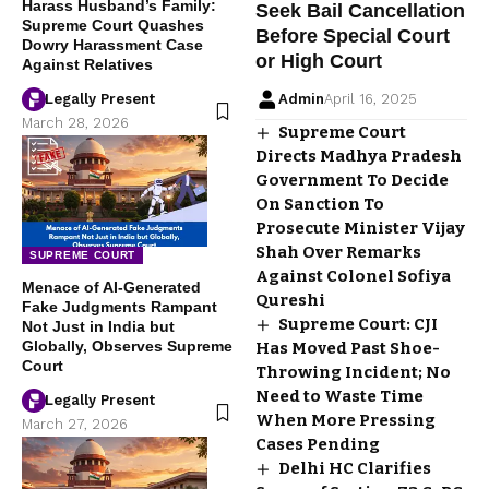
Harass Husband’s Family:
Seek Bail Cancellation
Supreme Court Quashes
Before Special Court
Dowry Harassment Case
or High Court
Against Relatives
Legally Present
Admin
April 16, 2025
March 28, 2026
Supreme Court
Directs Madhya Pradesh
Government To Decide
On Sanction To
Prosecute Minister Vijay
Shah Over Remarks
SUPREME COURT
Against Colonel Sofiya
Menace of AI-Generated
Qureshi
Fake Judgments Rampant
Supreme Court: CJI
Not Just in India but
Globally, Observes Supreme
Has Moved Past Shoe-
Court
Throwing Incident; No
Need to Waste Time
Legally Present
When More Pressing
March 27, 2026
Cases Pending
Delhi HC Clarifies