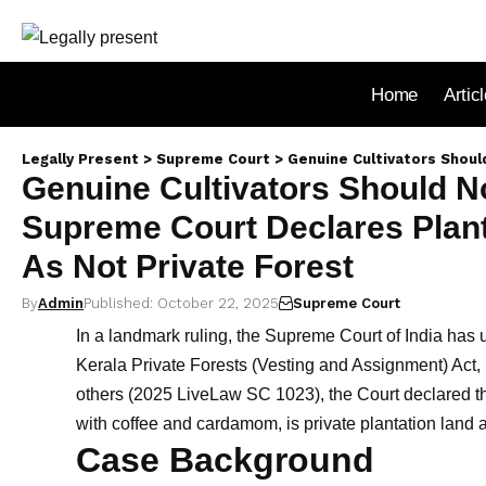
Home
Artic
Legally Present
>
Supreme Court
>
Genuine Cultivators Should Not Be Made 
Genuine Cultivators Should N
Supreme Court Declares Plant
As Not Private Forest
By
Admin
Published: October 22, 2025
Supreme Court
In a landmark ruling, the Supreme Court of India has u
Kerala Private Forests (Vesting and Assignment) Act, 
others (2025 LiveLaw SC 1023), the Court declared th
with coffee and cardamom, is private plantation land a
Case Background