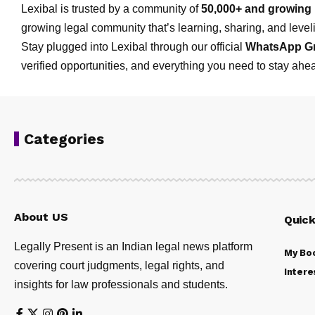
Lexibal is trusted by a community of
50,000+ and growing 
growing legal community that’s learning, sharing, and levelin
Stay plugged into Lexibal through our official
WhatsApp G
verified opportunities, and everything you need to stay ahea
Categories
About US
Quick
Legally Present is an Indian legal news platform
My Bo
covering court judgments, legal rights, and
Intere
insights for law professionals and students.