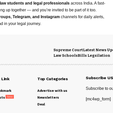
law students and legal professionals
across India. A fast-
g up together — and you’re invited to be part of it too.
roups
,
Telegram
, and
Instagram
channels for daily alerts,
d in your legal journey.
Supreme Court
Latest News Up
Law Schools
Bills Legsilation
Subscribe U
 Link
Top Categories
Subscribe to ou
okmark
Advertise with us
New
sts
Newsletters
[mc4wp_form]
Deal