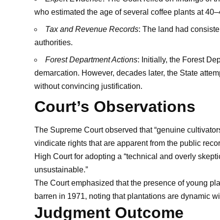
who estimated the age of several coffee plants at 40–
Tax and Revenue Records
: The land had consiste
authorities.
Forest Department Actions
: Initially, the Forest 
demarcation. However, decades later, the State atte
without convincing justification.
Court’s Observations
The Supreme Court observed that “genuine cultivators 
vindicate rights that are apparent from the public recor
High Court for adopting a “technical and overly skeptic
unsustainable.”
The Court emphasized that the presence of young plan
barren in 1971, noting that plantations are dynamic w
Judgment Outcome