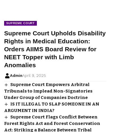
SUPREME COURT
Supreme Court Upholds Disability
Rights in Medical Education:
Orders AIIMS Board Review for
NEET Topper with Limb
Anomalies
Admin
April 9, 2025
Supreme Court Empowers Arbitral
Tribunals to Implead Non-Signatories
Under Group of Companies Doctrine
IS IT ILLEGAL TO SLAP SOMEONE IN AN
ARGUMENT IN INDIA?
Supreme Court Flags Conflict Between
Forest Rights Act and Forest Conservation
Act: Striking a Balance Between Tribal