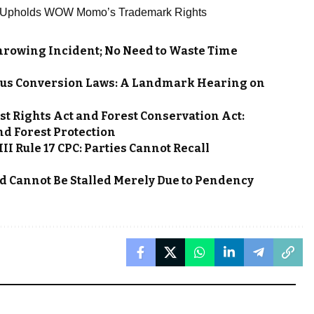
, Upholds WOW Momo’s Trademark Rights
hrowing Incident; No Need to Waste Time
gious Conversion Laws: A Landmark Hearing on
st Rights Act and Forest Conservation Act:
nd Forest Protection
II Rule 17 CPC: Parties Cannot Recall
d Cannot Be Stalled Merely Due to Pendency