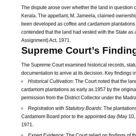
The dispute arose over whether the land in question co
Kerala. The appellant, M. Jameela, claimed ownership 
been developed as coffee and cardamom plantations 
contended that the land had vested with the State as 
Assignment) Act, 1971.
Supreme Court’s Findin
The Supreme Court examined historical records, statu
documentation to arrive at its decision. Key findings i
Historical Cultivation
: The Court noted that the la
cardamom plantations as early as 1957 by the origin
permission from the District Collector under the Madra
Registration with Statutory Boards
: The plantation
Cardamom Board prior to the appointed day (May 10, 19
1971.
Expert Evidence
: The Court relied on findings of