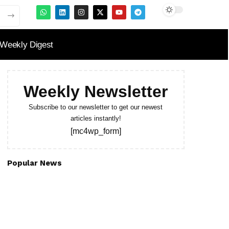
Weekly Digest
Weekly Newsletter
Subscribe to our newsletter to get our newest
articles instantly!
[mc4wp_form]
Popular News