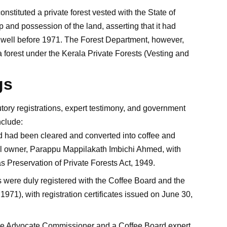
nstituted a private forest vested with the State of
and possession of the land, asserting that it had
well before 1971. The Forest Department, however,
a forest under the Kerala Private Forests (Vesting and
gs
tory registrations, expert testimony, and government
nclude:
nd had been cleared and converted into coffee and
al owner, Parappu Mappilakath Imbichi Ahmed, with
s Preservation of Private Forests Act, 1949.
s were duly registered with the Coffee Board and the
71), with registration certificates issued on June 30,
 the Advocate Commissioner and a Coffee Board expert,