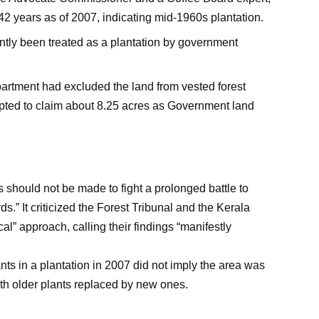
42 years as of 2007, indicating mid-1960s plantation.
ntly been treated as a plantation by government
Department had excluded the land from vested forest
mpted to claim about 8.25 acres as Government land
should not be made to fight a prolonged battle to
ds.” It criticized the Forest Tribunal and the Kerala
al” approach, calling their findings “manifestly
ts in a plantation in 2007 did not imply the area was
ith older plants replaced by new ones.