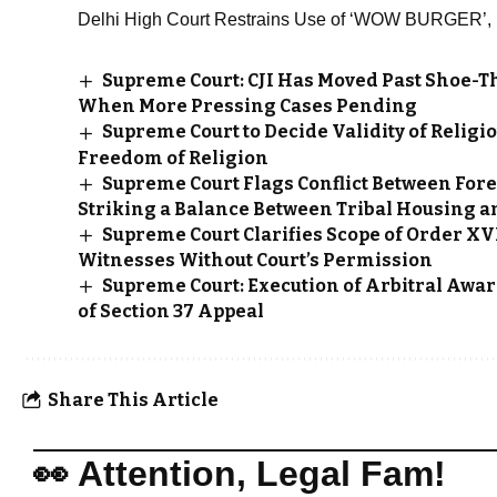
Delhi High Court Restrains Use of ‘WOW BURGER’
Supreme Court: CJI Has Moved Past Shoe-T
When More Pressing Cases Pending
Supreme Court to Decide Validity of Reli
Freedom of Religion
Supreme Court Flags Conflict Between Fore
Striking a Balance Between Tribal Housing a
Supreme Court Clarifies Scope of Order XVI
Witnesses Without Court’s Permission
Supreme Court: Execution of Arbitral Awar
of Section 37 Appeal
Share This Article
👀 Attention, Legal Fam!