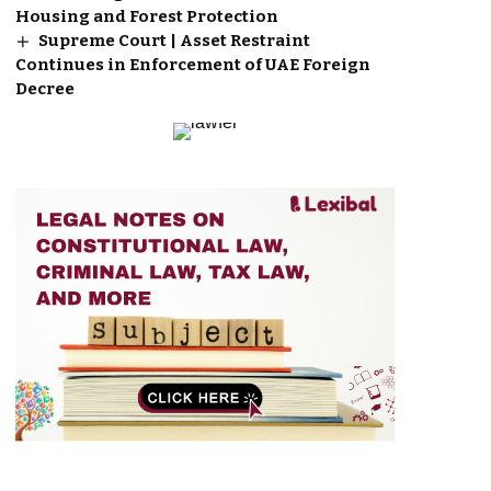
Housing and Forest Protection
Supreme Court | Asset Restraint
Continues in Enforcement of UAE Foreign
Decree