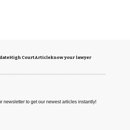
date
High Court
Article
know your lawyer
S
r newsletter to get our newest articles instantly!