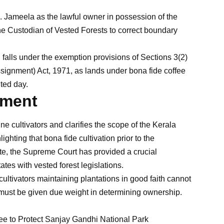
 Jameela as the lawful owner in possession of the
the Custodian of Vested Forests to correct boundary
 falls under the exemption provisions of Sections 3(2)
ssignment) Act, 1971, as lands under bona fide coffee
ted day.
gment
ne cultivators and clarifies the scope of the Kerala
ghting that bona fide cultivation prior to the
te, the Supreme Court has provided a crucial
tes with vested forest legislations.
ultivators maintaining plantations in good faith cannot
s must be given due weight in determining ownership.
 to Protect Sanjay Gandhi National Park