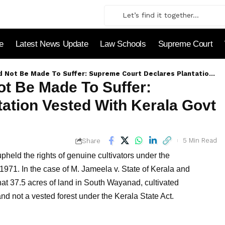
le
Latest News Update
Law Schools
Supreme Court
To Suffer: Supreme Court Declares Plantation Vested With Kerala Govt As Not Private Forest
ot Be Made To Suffer:
ation Vested With Kerala Govt
5 Min Read
Share
pheld the rights of genuine cultivators under the
1971. In the case of M. Jameela v. State of Kerala and
at 37.5 acres of land in South Wayanad, cultivated
nd not a vested forest under the Kerala State Act.