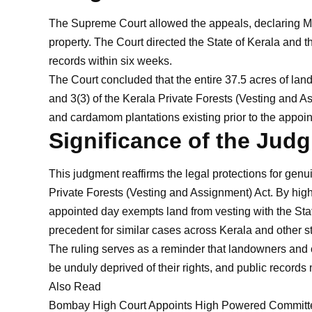
The Supreme Court allowed the appeals, declaring M.
property. The Court directed the State of Kerala and 
records within six weeks.
The Court concluded that the entire 37.5 acres of land
and 3(3) of the Kerala Private Forests (Vesting and A
and cardamom plantations existing prior to the appoin
Significance of the Jud
This judgment reaffirms the legal protections for genui
Private Forests (Vesting and Assignment) Act. By highli
appointed day exempts land from vesting with the Sta
precedent for similar cases across Kerala and other sta
The ruling serves as a reminder that landowners and c
be unduly deprived of their rights, and public record
Also Read
Bombay High Court Appoints High Powered Committee