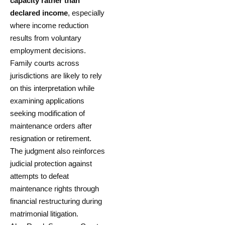
capacity rather than
declared income
, especially
where income reduction
results from voluntary
employment decisions.
Family courts across
jurisdictions are likely to rely
on this interpretation while
examining applications
seeking modification of
maintenance orders after
resignation or retirement.
The judgment also reinforces
judicial protection against
attempts to defeat
maintenance rights through
financial restructuring during
matrimonial litigation.