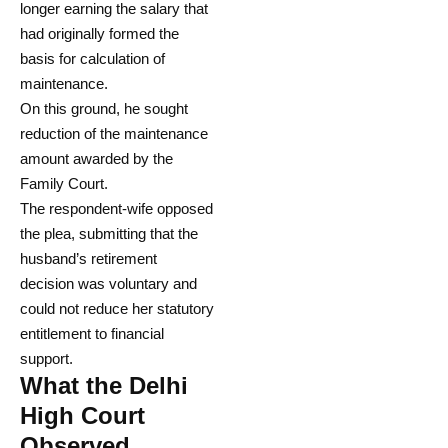
longer earning the salary that
had originally formed the
basis for calculation of
maintenance.
On this ground, he sought
reduction of the maintenance
amount awarded by the
Family Court.
The respondent-wife opposed
the plea, submitting that the
husband’s retirement
decision was voluntary and
could not reduce her statutory
entitlement to financial
support.
What the Delhi
High Court
Observed