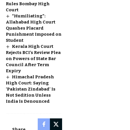
Rules Bombay High
Court
“Humiliating”:
Allahabad High Court
Quashes Placard
Punishment Imposed on
Student
Kerala High Court
Rejects BCI’s Review Plea
on Powers of State Bar
Council After Term
Expiry
Himachal Pradesh
High Court: Saying
‘Pakistan Zindabad’ Is
Not Sedition Unless
India Is Denounced
Share