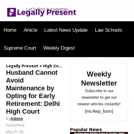
Home
Article
Latest News Update
Law Schools
Supreme Court
Weekly Digest
Legally Present
>
High Court
>
Husband Cannot Avoid Maintena
Husband Cannot
Weekly
Avoid
Newsletter
Maintenance by
Subscribe to our
Opting for Early
newsletter to get our
Retirement: Delhi
newest articles instantly!
High Court
[mc4wp_form]
By
Admin
Published:
Popular News
March 26,