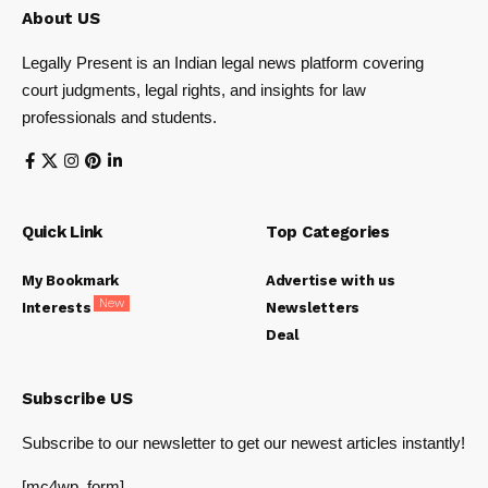
About US
Legally Present is an Indian legal news platform covering
court judgments, legal rights, and insights for law
professionals and students.
Quick Link
Top Categories
My Bookmark
Advertise with us
New
Interests
Newsletters
Deal
Subscribe US
Subscribe to our newsletter to get our newest articles instantly!
[mc4wp_form]