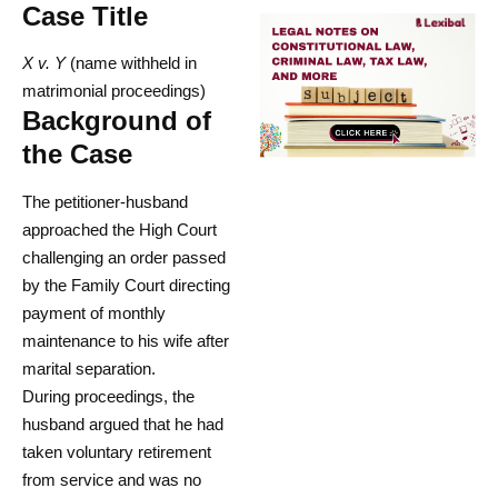
Case Title
X v. Y
(name withheld in
matrimonial proceedings)
Background of
the Case
The petitioner-husband
approached the High Court
challenging an order passed
by the Family Court directing
payment of monthly
maintenance to his wife after
marital separation.
During proceedings, the
husband argued that he had
taken voluntary retirement
from service and was no