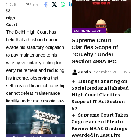
2026
4 Min Read
Share
High
Court
SUPREME COURT
The Delhi High Court has
held that a husband cannot
Supreme Court
Clarifies Scope of
evade his statutory obligation
“Cruelty” Under
to pay maintenance to his
Section 498A IPC
wife by voluntarily opting for
early retirement and reducing
Admin
December 20, 2025
his income, observing that
Liking vs Sharing on
self-created financial hardship
Social Media: Allahabad
cannot defeat maintenance
High Court Clarifies
liability under matrimonial law.
Scope of IT Act Section
67
Supreme Court Takes
Cognizance of Plea to
Review NAAC Gradings
Awarded in Last Five