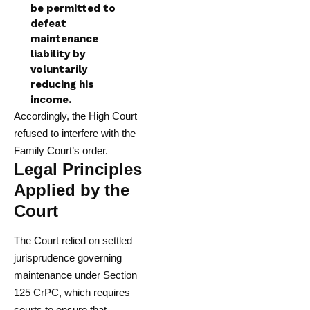
be permitted to
defeat
maintenance
liability by
voluntarily
reducing his
income.
Accordingly, the High Court
refused to interfere with the
Family Court’s order.
Legal Principles
Applied by the
Court
The Court relied on settled
jurisprudence governing
maintenance under Section
125 CrPC, which requires
courts to ensure that