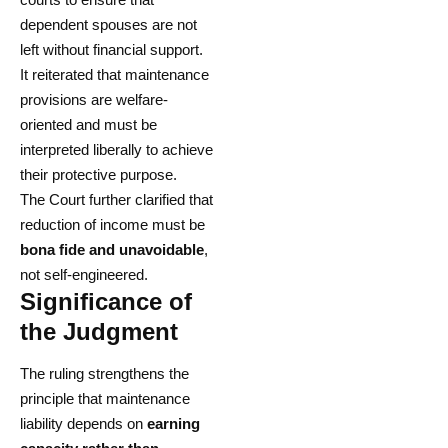
dependent spouses are not
left without financial support.
It reiterated that maintenance
provisions are welfare-
oriented and must be
interpreted liberally to achieve
their protective purpose.
The Court further clarified that
reduction of income must be
bona fide and unavoidable
,
not self-engineered.
Significance of
the Judgment
The ruling strengthens the
principle that maintenance
liability depends on
earning