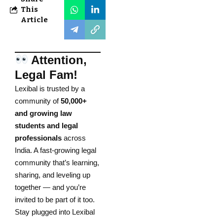
This
Article
Attention,
Legal Fam!
Lexibal is trusted by a
community of
50,000+
and growing law
students and legal
professionals
across
India. A fast-growing legal
community that’s learning,
sharing, and leveling up
together — and you’re
invited to be part of it too.
Stay plugged into Lexibal