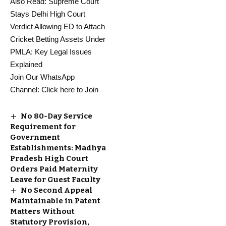
Also Read:
Supreme Court
Stays Delhi High Court
Verdict Allowing ED to Attach
Cricket Betting Assets Under
PMLA: Key Legal Issues
Explained
Join Our WhatsApp
Channel:
Click here to Join
No 80-Day Service
Requirement for
Government
Establishments: Madhya
Pradesh High Court
Orders Paid Maternity
Leave for Guest Faculty
No Second Appeal
Maintainable in Patent
Matters Without
Statutory Provision,