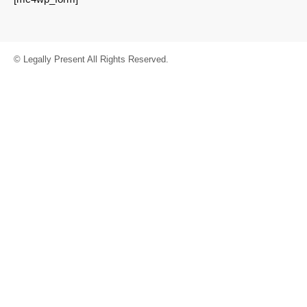
© Legally Present All Rights Reserved.