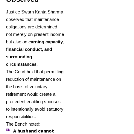
Justice Swarn Kanta Sharma
observed that maintenance
obligations are determined
not merely on present income
but also on
earning capacity,
financial conduct, and
surrounding
circumstances
.
The Court held that permitting
reduction of maintenance on
the basis of voluntary
retirement would create a
precedent enabling spouses
to intentionally avoid statutory
responsibilities.
The Bench noted:
A husband cannot