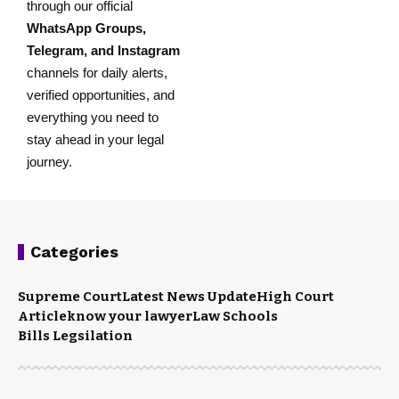
through our official
WhatsApp Groups
,
Telegram
, and
Instagram
channels for daily alerts,
verified opportunities, and
everything you need to
stay ahead in your legal
journey.
Categories
Supreme Court
Latest News Update
High Court
Article
know your lawyer
Law Schools
Bills Legsilation