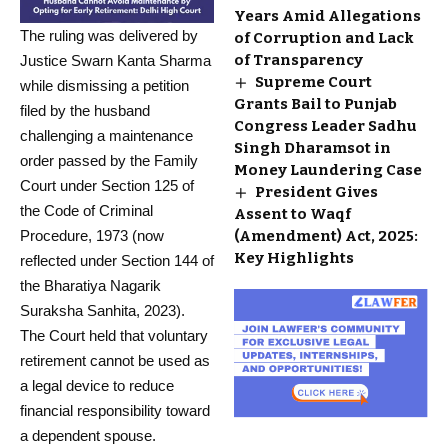
Years Amid Allegations
The ruling was delivered by
of Corruption and Lack
of Transparency
Justice Swarn Kanta Sharma
Supreme Court
while dismissing a petition
Grants Bail to Punjab
filed by the husband
Congress Leader Sadhu
challenging a maintenance
Singh Dharamsot in
order passed by the Family
Money Laundering Case
Court under Section 125 of
President Gives
the Code of Criminal
Assent to Waqf
Procedure, 1973 (now
(Amendment) Act, 2025:
Key Highlights
reflected under Section 144 of
the Bharatiya Nagarik
Suraksha Sanhita, 2023).
The Court held that voluntary
retirement cannot be used as
a legal device to reduce
financial responsibility toward
a dependent spouse.