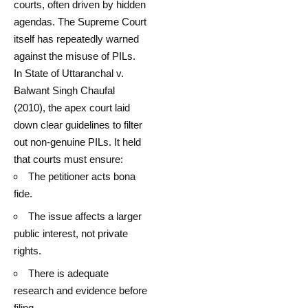
courts, often driven by hidden
agendas. The Supreme Court
itself has repeatedly warned
against the misuse of PILs.
In State of Uttaranchal v.
Balwant Singh Chaufal
(2010), the apex court laid
down clear guidelines to filter
out non-genuine PILs. It held
that courts must ensure:
The petitioner acts bona
fide.
The issue affects a larger
public interest, not private
rights.
There is adequate
research and evidence before
filing.