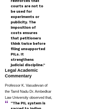
reinforces that
courts are not to
be used for
experiments or
publicity. The
imposition of
costs ensures
that petitioners
think twice before
filing unsupported
PILs. It
strengthens
judicial discipline.”
Legal Academic
Commentary
Professor K. Vasudevan of
the Tamil Nadu Dr. Ambedkar
Law University observed that,
“The PIL system is
sacred to Indian