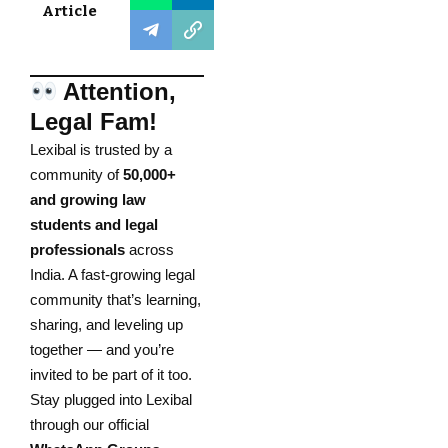
Article
Attention,
Legal Fam!
Lexibal is trusted by a
community of
50,000+
and growing law
students and legal
professionals
across
India. A fast-growing legal
community that’s learning,
sharing, and leveling up
together — and you’re
invited to be part of it too.
Stay plugged into Lexibal
through our official