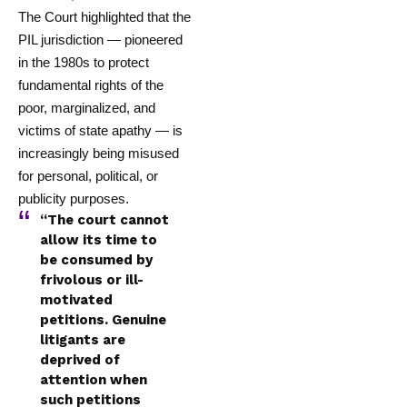
The Court highlighted that the
PIL jurisdiction — pioneered
in the 1980s to protect
fundamental rights of the
poor, marginalized, and
victims of state apathy — is
increasingly being misused
for personal, political, or
publicity purposes.
“The court cannot
allow its time to
be consumed by
frivolous or ill-
motivated
petitions. Genuine
litigants are
deprived of
attention when
such petitions