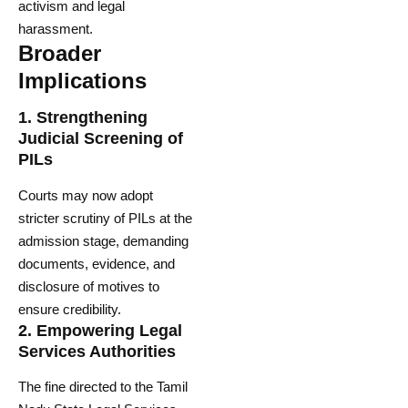
activism and legal
harassment.
Broader
Implications
1.
Strengthening
Judicial Screening of
PILs
Courts may now adopt
stricter scrutiny of PILs at the
admission stage, demanding
documents, evidence, and
disclosure of motives to
ensure credibility.
2.
Empowering Legal
Services Authorities
The fine directed to the Tamil