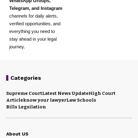
WhatsApp Groups
,
Telegram
, and
Instagram
channels for daily alerts,
verified opportunities, and
everything you need to
stay ahead in your legal
journey.
Categories
Supreme Court
Latest News Update
High Court
Article
know your lawyer
Law Schools
Bills Legsilation
About US