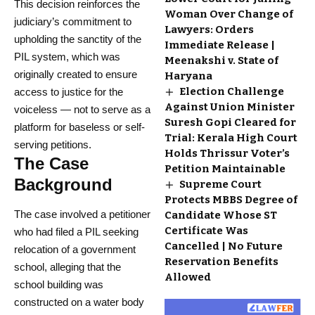
This decision reinforces the
Woman Over Change of
judiciary’s commitment to
Lawyers: Orders
upholding the sanctity of the
Immediate Release |
PIL system, which was
Meenakshi v. State of
originally created to ensure
Haryana
Election Challenge
access to justice for the
Against Union Minister
voiceless — not to serve as a
Suresh Gopi Cleared for
platform for baseless or self-
Trial: Kerala High Court
serving petitions.
Holds Thrissur Voter’s
The Case
Petition Maintainable
Background
Supreme Court
Protects MBBS Degree of
The case involved a petitioner
Candidate Whose ST
Certificate Was
who had filed a PIL seeking
Cancelled | No Future
relocation of a government
Reservation Benefits
school, alleging that the
Allowed
school building was
constructed on a water body