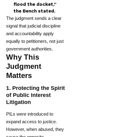
flood the docket,”
the Bench stated.
The judgment sends a clear
signal that judicial discipline
and accountability apply
equally to petitioners, not just
government authorities.
Why This
Judgment
Matters
1.
Protecting the Spirit
of Public Interest
Litigation
PILs were introduced to
expand access to justice.
However, when abused, they
cause the opposite —