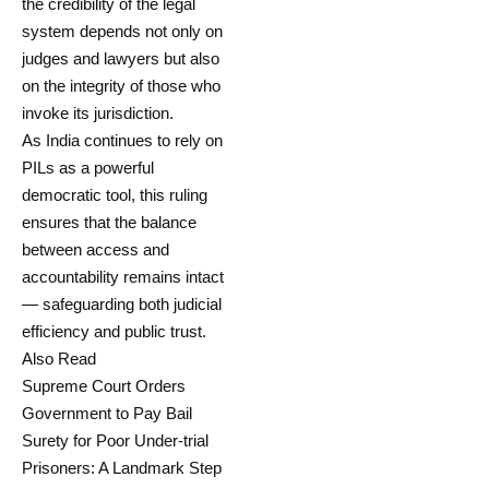
the credibility of the legal
system depends not only on
judges and lawyers but also
on the integrity of those who
invoke its jurisdiction.
As India continues to rely on
PILs as a powerful
democratic tool, this ruling
ensures that the balance
between access and
accountability remains intact
— safeguarding both judicial
efficiency and public trust.
Also Read
Supreme Court Orders
Government to Pay Bail
Surety for Poor Under-trial
Prisoners: A Landmark Step