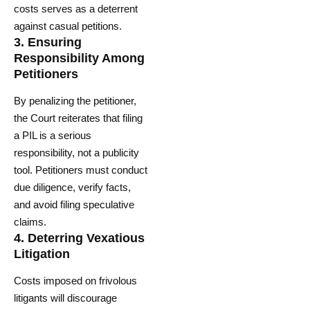
costs serves as a deterrent
against casual petitions.
3.
Ensuring
Responsibility Among
Petitioners
By penalizing the petitioner,
the Court reiterates that filing
a PIL is a serious
responsibility, not a publicity
tool. Petitioners must conduct
due diligence, verify facts,
and avoid filing speculative
claims.
4.
Deterring Vexatious
Litigation
Costs imposed on frivolous
litigants will discourage