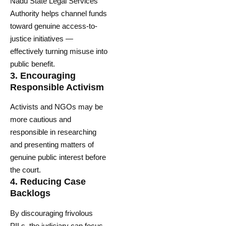
Nadu State Legal Services
Authority helps channel funds
toward genuine access-to-
justice initiatives —
effectively turning misuse into
public benefit.
3.
Encouraging
Responsible Activism
Activists and NGOs may be
more cautious and
responsible in researching
and presenting matters of
genuine public interest before
the court.
4.
Reducing Case
Backlogs
By discouraging frivolous
PILs, the judiciary can focus