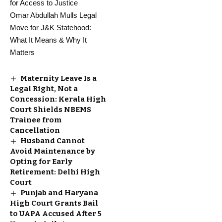
for Access to Justice
Omar Abdullah Mulls Legal
Move for J&K Statehood:
What It Means & Why It
Matters
Maternity Leave Is a
Legal Right, Not a
Concession: Kerala High
Court Shields NBEMS
Trainee from
Cancellation
Husband Cannot
Avoid Maintenance by
Opting for Early
Retirement: Delhi High
Court
Punjab and Haryana
High Court Grants Bail
to UAPA Accused After 5