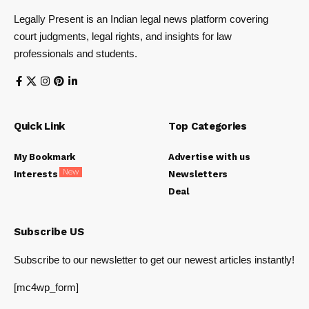
Legally Present is an Indian legal news platform covering
court judgments, legal rights, and insights for law
professionals and students.
Quick Link
Top Categories
My Bookmark
Advertise with us
New
Interests
Newsletters
Deal
Subscribe US
Subscribe to our newsletter to get our newest articles instantly!
[mc4wp_form]