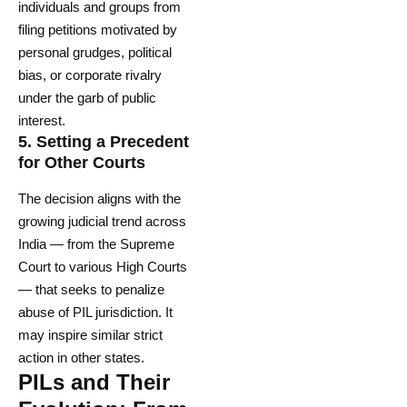
individuals and groups from
filing petitions motivated by
personal grudges, political
bias, or corporate rivalry
under the garb of public
interest.
5.
Setting a Precedent
for Other Courts
The decision aligns with the
growing judicial trend across
India — from the Supreme
Court to various High Courts
— that seeks to penalize
abuse of PIL jurisdiction. It
may inspire similar strict
action in other states.
PILs and Their