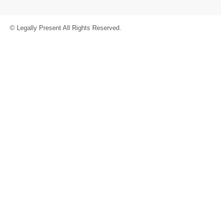
© Legally Present All Rights Reserved.