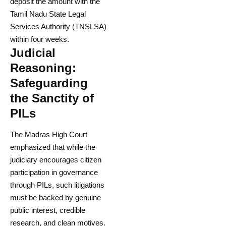
deposit the amount with the
Tamil Nadu State Legal
Services Authority (TNSLSA)
within four weeks.
Judicial
Reasoning:
Safeguarding
the Sanctity of
PILs
The Madras High Court
emphasized that while the
judiciary encourages citizen
participation in governance
through PILs, such litigations
must be backed by genuine
public interest, credible
research, and clean motives.