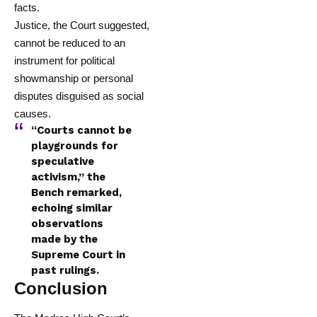
facts.
Justice, the Court suggested,
cannot be reduced to an
instrument for political
showmanship or personal
disputes disguised as social
causes.
“Courts cannot be
playgrounds for
speculative
activism,” the
Bench remarked,
echoing similar
observations
made by the
Supreme Court in
past rulings.
Conclusion