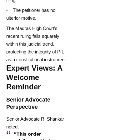
The petitioner has no
ulterior motive.
The Madras High Court’s
recent ruling falls squarely
within this judicial trend,
protecting the integrity of PIL
as a constitutional instrument.
Expert Views: A
Welcome
Reminder
Senior Advocate
Perspective
Senior Advocate R. Shankar
noted,
“This order