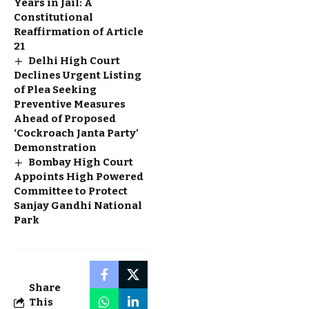
Years in Jail: A
Constitutional
Reaffirmation of Article
21
Delhi High Court
Declines Urgent Listing
of Plea Seeking
Preventive Measures
Ahead of Proposed
‘Cockroach Janta Party’
Demonstration
Bombay High Court
Appoints High Powered
Committee to Protect
Sanjay Gandhi National
Park
Share
This