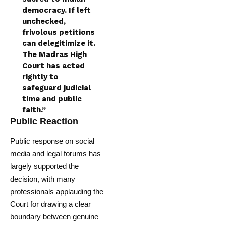
democracy. If left
unchecked,
frivolous petitions
can delegitimize it.
The Madras High
Court has acted
rightly to
safeguard judicial
time and public
faith.”
Public Reaction
Public response on social
media and legal forums has
largely supported the
decision, with many
professionals applauding the
Court for drawing a clear
boundary between genuine