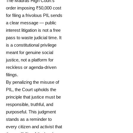
The Madras High Court’s
order imposing ₹50,000 cost
for filing a frivolous PIL sends
a clear message — public
interest litigation is not a free
pass to waste judicial time. It
is a constitutional privilege
meant for genuine social
justice, not a platform for
reckless or agenda-driven
filings.
By penalizing the misuse of
PIL, the Court upholds the
principle that justice must be
responsible, truthful, and
purposeful. This judgment
stands as a reminder to
every citizen and activist that