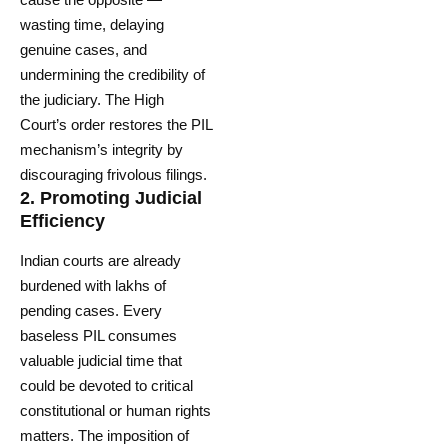
wasting time, delaying
genuine cases, and
undermining the credibility of
the judiciary. The High
Court’s order restores the PIL
mechanism’s integrity by
discouraging frivolous filings.
2.
Promoting Judicial
Efficiency
Indian courts are already
burdened with lakhs of
pending cases. Every
baseless PIL consumes
valuable judicial time that
could be devoted to critical
constitutional or human rights
matters. The imposition of