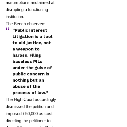
assumptions and aimed at
disrupting a functioning
institution.
The Bench observed:
“Public Interest
Litigation is a tool
to aid justice, not
a weapon to
harass. Filing
baseless PILs
under the guise of
public concern is
nothing but an
abuse of the
process of law.”
The High Court accordingly
dismissed the petition and
imposed ₹50,000 as cost,
directing the petitioner to