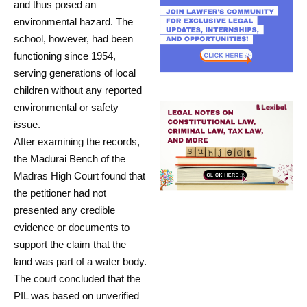
and thus posed an
environmental hazard. The
school, however, had been
functioning since 1954,
serving generations of local
children without any reported
environmental or safety
issue.
After examining the records,
the Madurai Bench of the
Madras High Court found that
the petitioner had not
presented any credible
evidence or documents to
support the claim that the
land was part of a water body.
The court concluded that the
PIL was based on unverified