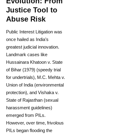
Evolution: From
Justice Tool to
Abuse Risk
Public Interest Litigation was
once hailed as India’s
greatest judicial innovation.
Landmark cases like
Hussainara Khatoon v. State
of Bihar (1979) (speedy trial
for undertrials), M.C. Mehta v.
Union of India (environmental
protection), and Vishaka v.
State of Rajasthan (sexual
harassment guidelines)
emerged from PILs.
However, over time, frivolous
PILs began flooding the