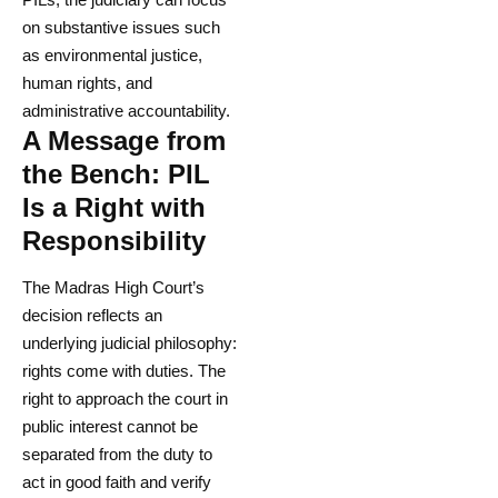
on substantive issues such
as environmental justice,
human rights, and
administrative accountability.
A Message from
the Bench: PIL
Is a Right with
Responsibility
The Madras High Court’s
decision reflects an
underlying judicial philosophy:
rights come with duties. The
right to approach the court in
public interest cannot be
separated from the duty to
act in good faith and verify