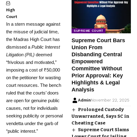
High
Court
In a stern message against
the misuse of judicial time,
SUPREME COURT
the Madras High Court has
Supreme Court Bars
dismissed a
Public Interest
Union From
Disbanding Central
Litigation (PIL)
deemed
Empowered
“frivolous and motivated,”
Committee Without
imposing a cost of ₹50,000
Prior Approval: Key
on the petitioner for wasting
Highlights & Legal
court resources. The bench
Analysis
ruled that the courts’ doors
are open for genuine public
Admin
November 22, 2025
causes, not for individuals
Prolonged Custody
seeking publicity or personal
Unwarranted, Says SC in
Cheating Case
vendetta under the garb of
Supreme Court Slams
“public interest.”
Lower Court for Jailing