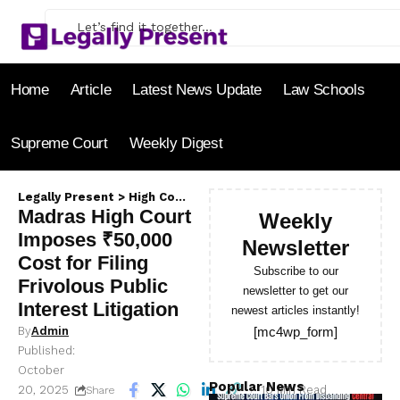
Home
Article
Latest News Update
Law Schools
Supreme Court
Weekly Digest
Legally Present
>
High Court
>
Madras High Court Imposes ₹50,0
Madras High Court
Weekly
Imposes ₹50,000
Newsletter
Cost for Filing
Subscribe to our
Frivolous Public
newsletter to get our
Interest Litigation
newest articles instantly!
By
Admin
[mc4wp_form]
Published:
October
Popular News
20, 2025
10 Min Read
Share