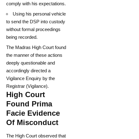
comply with his expectations.
Using his personal vehicle
to send the DSP into custody
without formal proceedings
being recorded.
The Madras High Court found
the manner of these actions
deeply questionable and
accordingly directed a
Vigilance Enquiry by the
Registrar (Vigilance).
High Court
Found Prima
Facie Evidence
Of Misconduct
The High Court observed that