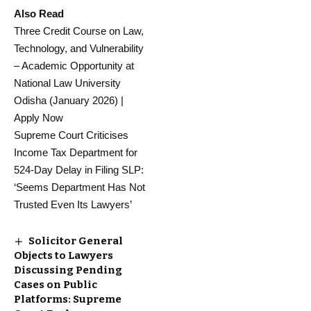
Also Read
Three Credit Course on Law,
Technology, and Vulnerability
– Academic Opportunity at
National Law University
Odisha (January 2026) |
Apply Now
Supreme Court Criticises
Income Tax Department for
524-Day Delay in Filing SLP:
‘Seems Department Has Not
Trusted Even Its Lawyers’
Solicitor General
Objects to Lawyers
Discussing Pending
Cases on Public
Platforms: Supreme