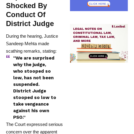
Shocked By
Conduct Of
District Judge
During the hearing, Justice
Sandeep Mehta made
scathing remarks, stating:
“We are surprised
why the judge,
who stooped so
low, has not been
suspended.
District Judge
stooped so low to
take vengeance
against his own
PSO.”
The Court expressed serious
concern over the apparent