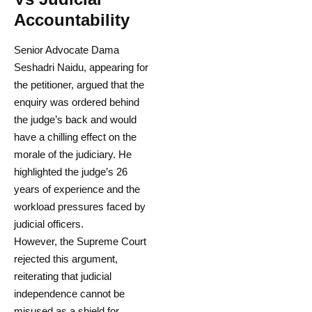
Accountability
Senior Advocate Dama
Seshadri Naidu, appearing for
the petitioner, argued that the
enquiry was ordered behind
the judge’s back and would
have a chilling effect on the
morale of the judiciary. He
highlighted the judge’s 26
years of experience and the
workload pressures faced by
judicial officers.
However, the Supreme Court
rejected this argument,
reiterating that judicial
independence cannot be
misused as a shield for