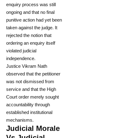
enquiry process was still
ongoing and that no final
punitive action had yet been
taken against the judge. It
rejected the notion that
ordering an enquiry itself
violated judicial
independence.
Justice Vikram Nath
observed that the petitioner
was not dismissed from
service and that the High
Court order merely sought
accountability through
established institutional
mechanisms.
Judicial Morale
Vs Judicial