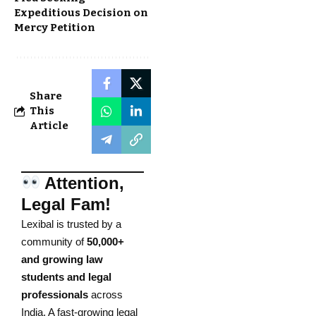
Expeditious Decision on
Mercy Petition
Share
This
Article
Attention,
Legal Fam!
Lexibal is trusted by a
community of
50,000+
and growing law
students and legal
professionals
across
India. A fast-growing legal