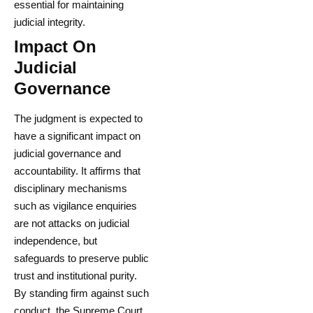
essential for maintaining
judicial integrity.
Impact On
Judicial
Governance
The judgment is expected to
have a significant impact on
judicial governance and
accountability. It affirms that
disciplinary mechanisms
such as vigilance enquiries
are not attacks on judicial
independence, but
safeguards to preserve public
trust and institutional purity.
By standing firm against such
conduct, the Supreme Court