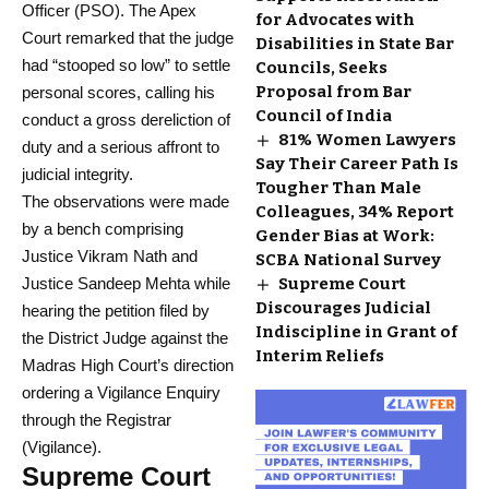
Officer (PSO). The Apex
for Advocates with
Court remarked that the judge
Disabilities in State Bar
had “stooped so low” to settle
Councils, Seeks
Proposal from Bar
personal scores, calling his
Council of India
conduct a gross dereliction of
81% Women Lawyers
duty and a serious affront to
Say Their Career Path Is
judicial integrity.
Tougher Than Male
The observations were made
Colleagues, 34% Report
by a bench comprising
Gender Bias at Work:
Justice Vikram Nath and
SCBA National Survey
Justice Sandeep Mehta while
Supreme Court
Discourages Judicial
hearing the petition filed by
Indiscipline in Grant of
the District Judge against the
Interim Reliefs
Madras High Court’s direction
ordering a Vigilance Enquiry
through the Registrar
(Vigilance).
Supreme Court