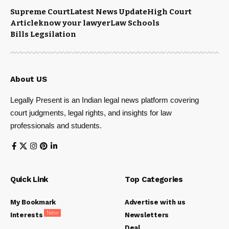
Supreme Court
Latest News Update
High Court
Article
know your lawyer
Law Schools
Bills Legsilation
About US
Legally Present is an Indian legal news platform covering
court judgments, legal rights, and insights for law
professionals and students.
Quick Link
Top Categories
My Bookmark
Advertise with us
New
Interests
Newsletters
Deal