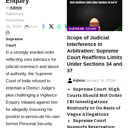
Enquiry
By
Admin
Published:
November
25, 2025
8 Min Read
Share
SUPREME COURT
Scope of Judicial
Supreme
Interference in
Court
Arbitration: Supreme
In a strongly worded order
Court Reaffirms Limits
reflecting zero tolerance for
Under Sections 34 and
judicial overreach and abuse
37
of authority, the Supreme
Court of India refused to
Admin
January 14, 2026
entertain a District Judge’s
Supreme Court: High
plea challenging a Vigilance
Courts Should Not Order
CBI Investigations
Enquiry initiated against him
Routinely or On Basis of
for allegedly misusing his
Vague Allegations
position to persecute his own
Supreme Court
former Personal Security
Supports Reservation