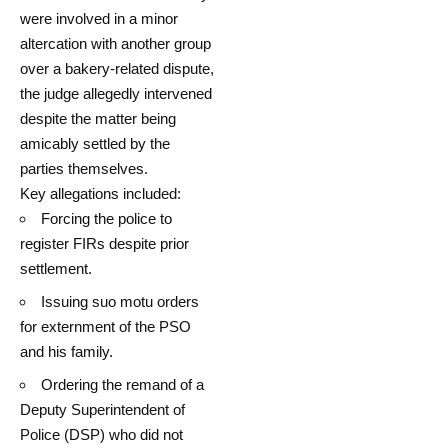
were involved in a minor
altercation with another group
over a bakery-related dispute,
the judge allegedly intervened
despite the matter being
amicably settled by the
parties themselves.
Key allegations included:
Forcing the police to
register FIRs despite prior
settlement.
Issuing suo motu orders
for externment of the PSO
and his family.
Ordering the remand of a
Deputy Superintendent of
Police (DSP) who did not