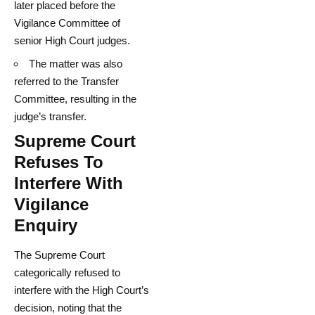
later placed before the
Vigilance Committee of
senior High Court judges.
The matter was also
referred to the Transfer
Committee, resulting in the
judge’s transfer.
Supreme Court
Refuses To
Interfere With
Vigilance
Enquiry
The Supreme Court
categorically refused to
interfere with the High Court’s
decision, noting that the