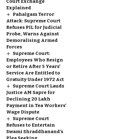
Court Exchange
Explained
Pahalgam Terror
Attack: Supreme Court
Refuses PIL for Judicial
Probe, Warns Against
Demoralising Armed
Forces
Supreme Court:
Employees Who Resign
or Retire After 5 Years’
Service Are Entitled to
Gratuity Under 1972 Act
Supreme Court Lauds
Justice AM Sapre for
Declining ₹20 Lakh
Payment in Tea Workers’
Wage Dispute
Supreme Court
Refuses to Entertain
Swami Shraddhanand’s
Plea Seeking