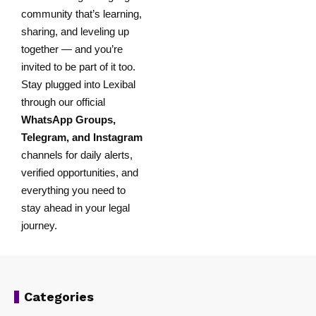
community that’s learning,
sharing, and leveling up
together — and you’re
invited to be part of it too.
Stay plugged into Lexibal
through our official
WhatsApp Groups
,
Telegram
, and
Instagram
channels for daily alerts,
verified opportunities, and
everything you need to
stay ahead in your legal
journey.
Categories