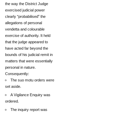
the way the District Judge
exercised judicial power
clearly “probabilised” the
allegations of personal
vendetta and colourable
exercise of authority. It held
that the judge appeared to
have acted far beyond the
bounds of his judicial remit in
matters that were essentially
personal in nature.
Consequently:
The suo motu orders were
set aside.
A Vigilance Enquiry was
ordered.
The inquiry report was