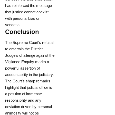
has reinforced the message
that justice cannot coexist
with personal bias or
vendetta.
Conclusion
The Supreme Court’s refusal
to entertain the District
Judge’s challenge against the
Vigilance Enquiry marks a
powerful assertion of
accountability in the judiciary.
The Court’s sharp remarks
highlight that judicial office is
a position of immense
responsibility and any
deviation driven by personal
animosity will not be