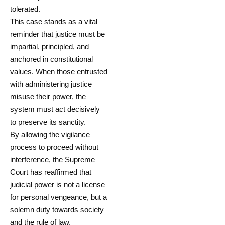
tolerated.
This case stands as a vital
reminder that justice must be
impartial, principled, and
anchored in constitutional
values. When those entrusted
with administering justice
misuse their power, the
system must act decisively
to preserve its sanctity.
By allowing the vigilance
process to proceed without
interference, the Supreme
Court has reaffirmed that
judicial power is not a license
for personal vengeance, but a
solemn duty towards society
and the rule of law.