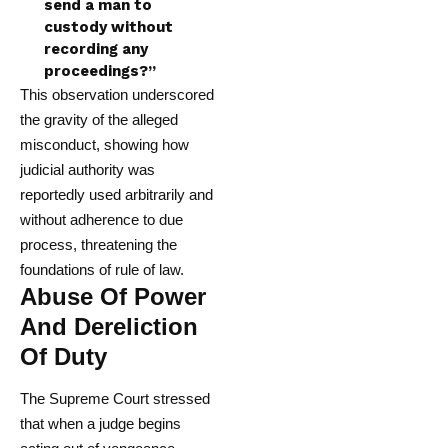
send a man to
custody without
recording any
proceedings?”
This observation underscored
the gravity of the alleged
misconduct, showing how
judicial authority was
reportedly used arbitrarily and
without adherence to due
process, threatening the
foundations of rule of law.
Abuse Of Power
And Dereliction
Of Duty
The Supreme Court stressed
that when a judge begins