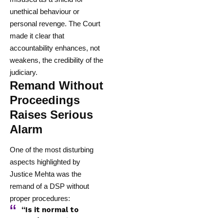
unethical behaviour or
personal revenge. The Court
made it clear that
accountability enhances, not
weakens, the credibility of the
judiciary.
Remand Without
Proceedings
Raises Serious
Alarm
One of the most disturbing
aspects highlighted by
Justice Mehta was the
remand of a DSP without
proper procedures:
“Is it normal to