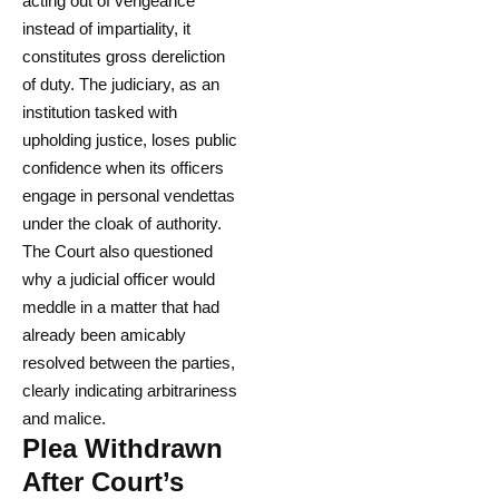
acting out of vengeance
instead of impartiality, it
constitutes gross dereliction
of duty. The judiciary, as an
institution tasked with
upholding justice, loses public
confidence when its officers
engage in personal vendettas
under the cloak of authority.
The Court also questioned
why a judicial officer would
meddle in a matter that had
already been amicably
resolved between the parties,
clearly indicating arbitrariness
and malice.
Plea Withdrawn
After Court’s