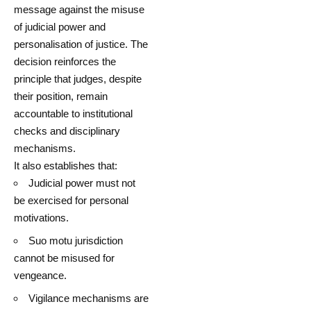
message against the misuse
of judicial power and
personalisation of justice. The
decision reinforces the
principle that judges, despite
their position, remain
accountable to institutional
checks and disciplinary
mechanisms.
It also establishes that:
Judicial power must not
be exercised for personal
motivations.
Suo motu jurisdiction
cannot be misused for
vengeance.
Vigilance mechanisms are