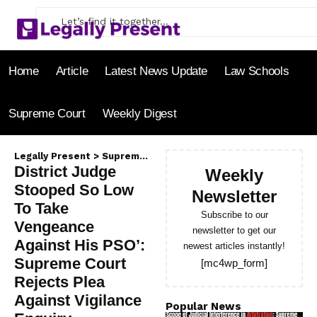
Home
Article
Latest News Update
Law Schools
Supreme Court
Weekly Digest
Legally Present
>
Supreme Court
>
District Judge Stooped So
District Judge
Weekly
Stooped So Low
Newsletter
To Take
Subscribe to our
Vengeance
newsletter to get our
Against His PSO’:
newest articles instantly!
Supreme Court
[mc4wp_form]
Rejects Plea
Against Vigilance
Popular News