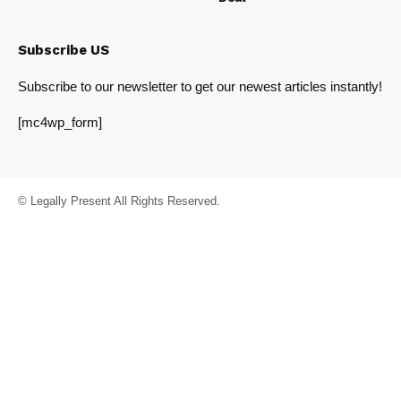
Subscribe US
Subscribe to our newsletter to get our newest articles instantly!
[mc4wp_form]
© Legally Present All Rights Reserved.