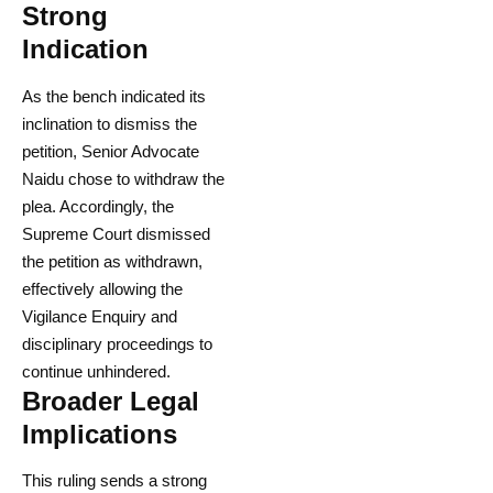
Strong
Indication
As the bench indicated its
inclination to dismiss the
petition, Senior Advocate
Naidu chose to withdraw the
plea. Accordingly, the
Supreme Court dismissed
the petition as withdrawn,
effectively allowing the
Vigilance Enquiry and
disciplinary proceedings to
continue unhindered.
Broader Legal
Implications
This ruling sends a strong