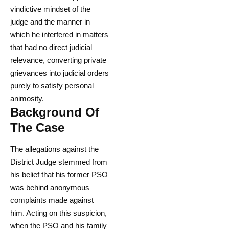
vindictive mindset of the
judge and the manner in
which he interfered in matters
that had no direct judicial
relevance, converting private
grievances into judicial orders
purely to satisfy personal
animosity.
Background Of
The Case
The allegations against the
District Judge stemmed from
his belief that his former PSO
was behind anonymous
complaints made against
him. Acting on this suspicion,
when the PSO and his family