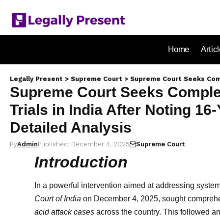
Home
Artic
Legally Present
>
Supreme Court
>
Supreme Court Seeks Complete Data on Al
Supreme Court Seeks Complete
Trials in India After Noting 16
Detailed Analysis
By
Admin
Published: December 4, 2025
Supreme Court
Introduction
In a powerful intervention aimed at addressing systemi
Court of India
on December 4, 2025, sought comprehensi
acid attack cases
across the country. This followed an