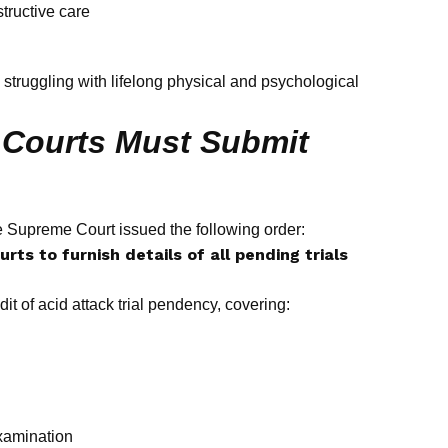
ructive care
rs struggling with lifelong physical and psychological
h Courts Must Submit
 Supreme Court issued the following order:
rts to furnish details of all pending trials
it of acid attack trial pendency, covering:
examination