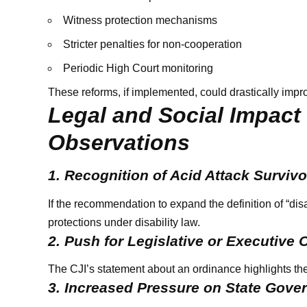
Witness protection mechanisms
Stricter penalties for non-cooperation
Periodic High Court monitoring
These reforms, if implemented, could drastically impro
Legal and Social Impact
Observations
1. Recognition of Acid Attack Survivo
If the recommendation to expand the definition of “disa
protections under disability law.
2. Push for Legislative or Executive 
The CJI’s statement about an ordinance highlights the
3. Increased Pressure on State Gov