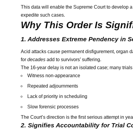
This data will enable the Supreme Court to develop a
expedite such cases.
Why This Order Is Signif
1. Addresses Extreme Pendency in S
Acid attacks cause permanent disfigurement, organ dam
for
decades
add to survivors’ suffering.
The 16-year delay is not an isolated case; many trials
Witness non-appearance
Repeated adjournments
Lack of priority in scheduling
Slow forensic processes
The Court’s direction is the first serious attempt in ye
2. Signifies Accountability for Trial C