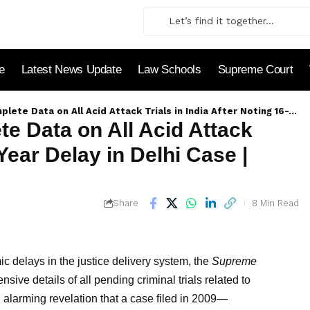
le
Latest News Update
Law Schools
Supreme Court
l Acid Attack Trials in India After Noting 16-Year Delay in Delhi Case | Detailed Analysis
 Data on All Acid Attack
-Year Delay in Delhi Case |
8 Min Read
Share
c delays in the justice delivery system, the
Supreme
ve details of all pending criminal trials related to
 alarming revelation that a case filed in 2009—