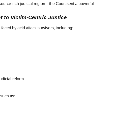
esource-rich judicial region—the Court sent a powerful
 to Victim-Centric Justice
aced by acid attack survivors, including:
udicial reform.
 such as: