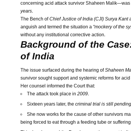
concerning acid attack survivor Shaheen Malik—was st
years
.
The Bench of
Chief Justice of India (CJI) Surya Kant
anguish and termed the situation a
“mockery of the sy
without any institutional corrective action.
Background of the Case:
of India
The issue surfaced during the hearing of
Shaheen Mali
survivor sought support and systemic reforms for acid 
Her counsel informed the Court that:
The attack took place in
2009
.
Sixteen years later, the
criminal trial is still pendin
She now works for the cause of other survivors 
being forced to eat through a feeding tube or sufferi