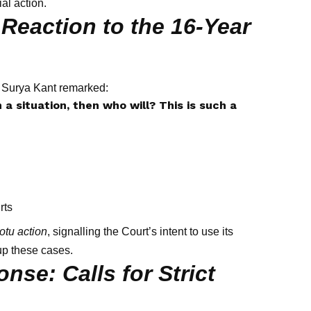
al action.
Reaction to the 16-Year
I Surya Kant remarked:
 a situation, then who will? This is such a
rts
otu action
, signalling the Court’s intent to use its
up these cases.
nse: Calls for Strict