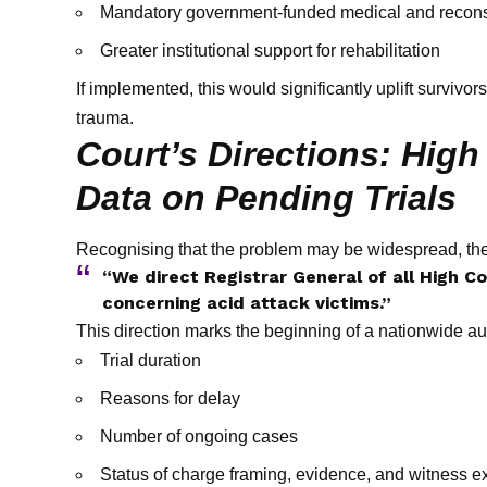
Mandatory government-funded medical and reconst
Greater institutional support for rehabilitation
If implemented, this would significantly uplift survivo
trauma.
Court’s Directions: Hig
Data on Pending Trials
Recognising that the problem may be widespread, the
“We direct Registrar General of all High Cou
concerning acid attack victims.”
This direction marks the beginning of a nationwide aud
Trial duration
Reasons for delay
Number of ongoing cases
Status of charge framing, evidence, and witness 