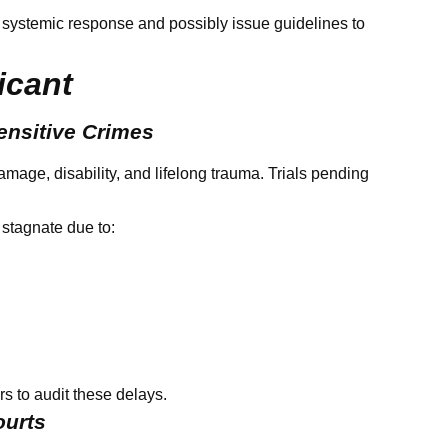
 systemic response and possibly issue guidelines to
icant
ensitive Crimes
age, disability, and lifelong trauma. Trials pending
 stagnate due to:
ars to audit these delays.
ourts