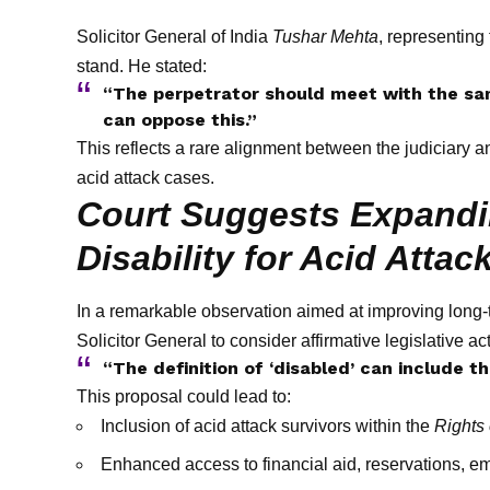
Solicitor General of India
Tushar Mehta
, representing
stand. He stated:
“The perpetrator should meet with the sa
can oppose this.”
This reflects a rare alignment between the judiciary a
acid attack cases.
Court Suggests Expandin
Disability for Acid Attac
In a remarkable observation aimed at improving long-t
Solicitor General to consider affirmative legislative ac
“The definition of ‘disabled’ can include t
This proposal could lead to:
Inclusion of acid attack survivors within the
Rights 
Enhanced access to financial aid, reservations, e