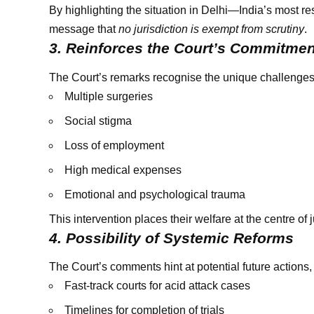
By highlighting the situation in Delhi—India’s most r
message that
no jurisdiction is exempt from scrutiny
.
3. Reinforces the Court’s Commitment
The Court’s remarks recognise the unique challenges f
Multiple surgeries
Social stigma
Loss of employment
High medical expenses
Emotional and psychological trauma
This intervention places their welfare at the centre of j
4. Possibility of Systemic Reforms
The Court’s comments hint at potential future actions,
Fast-track courts for acid attack cases
Timelines for completion of trials