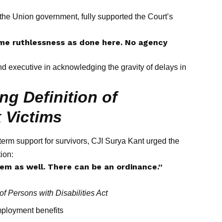
 the Union government, fully supported the Court’s
me ruthlessness as done here. No agency
nd executive in acknowledging the gravity of delays in
g Definition of
k Victims
erm support for survivors, CJI Surya Kant urged the
tion:
hem as well. There can be an ordinance.”
of Persons with Disabilities Act
mployment benefits