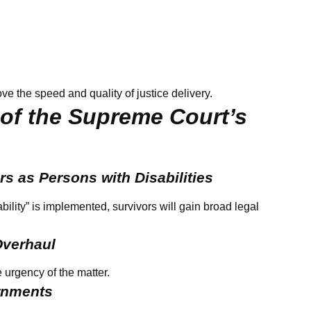
ve the speed and quality of justice delivery.
 of the Supreme Court’s
rs as Persons with Disabilities
bility” is implemented, survivors will gain broad legal
Overhaul
 urgency of the matter.
ernments