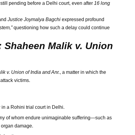
ill pending before a Delhi court, even after
16 long
and
Justice Joymalya Bagchi
expressed profound
stem,”
questioning how such a delay could continue
 Shaheen Malik v. Union
k v. Union of India and Anr.
, a matter in which the
attack victims.
g
in a Rohini trial court in Delhi.
many of whom endure unimaginable suffering—such as
ng organ damage.