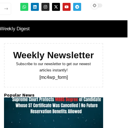
Weekly Digest
Weekly Newsletter
Subscribe to our newsletter to get our newest
articles instantly!
[mc4wp_form]
Popular News