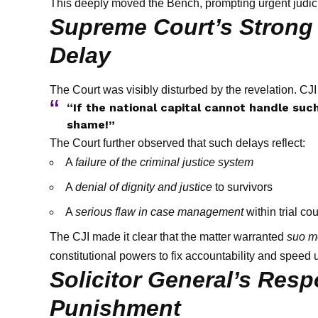
This deeply moved the Bench, prompting urgent judici
Supreme Court’s Strong 
Delay
The Court was visibly disturbed by the revelation. CJ
“If the national capital cannot handle such
shame!”
The Court further observed that such delays reflect:
A
failure of the criminal justice system
A
denial of dignity and justice
to survivors
A
serious flaw in case management
within trial cou
The CJI made it clear that the matter warranted
suo m
constitutional powers to fix accountability and speed 
Solicitor General’s Respo
Punishment