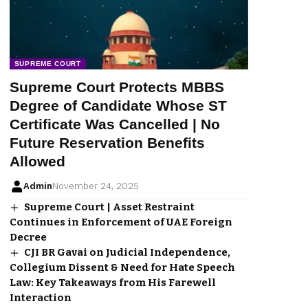
SUPREME COURT
Supreme Court Protects MBBS
Degree of Candidate Whose ST
Certificate Was Cancelled | No
Future Reservation Benefits
Allowed
Admin
November 24, 2025
Supreme Court | Asset Restraint
Continues in Enforcement of UAE Foreign
Decree
CJI BR Gavai on Judicial Independence,
Collegium Dissent & Need for Hate Speech
Law: Key Takeaways from His Farewell
Interaction