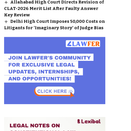
Allahabad High Court Directs Revision of
CLAT-2026 Merit List After Faulty Answer
Key Review
Delhi High Court Imposes ₹50,000 Costs on
Litigants for ‘Imaginary Story’ of Judge Bias